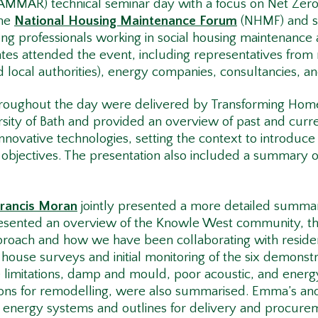
AMMAR) technical seminar day with a focus on Net Zer
the
National Housing Maintenance Forum
(NHMF) and se
g professionals working in social housing maintenance
es attended the event, including representatives from r
d local authorities), energy companies, consultancies, a
throughout the day were delivered by Transforming H
sity of Bath and provided an overview of past and curr
innovative technologies, setting the context to introduc
d objectives. The presentation also included a summary 
Francis Moran
jointly presented a more detailed summa
esented an overview of the Knowle West community, t
oach and how we have been collaborating with residents
ouse surveys and initial monitoring of the six demonstr
e limitations, damp and mould, poor acoustic, and energy
ons for remodelling, were also summarised. Emma’s and 
 energy systems and outlines for delivery and procure