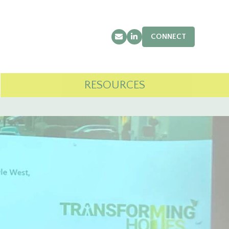
CONNECT
Email
LinkedIn
RESOURCES