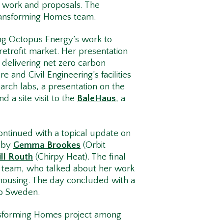
r work and proposals. The
Transforming Homes team.
ng Octopus Energy’s work to
 retrofit market. Her presentation
n delivering net zero carbon
and Civil Engineering’s facilities
arch labs, a presentation on the
d a site visit to the
BaleHaus
, a
ontinued with a topical update on
t by
Gemma Brookes
(Orbit
ll Routh
(Chirpy Heat). The final
 team, who talked about her work
 housing. The day concluded with a
 to Sweden.
ransforming Homes project among