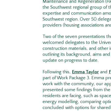
Maintenance and Regeneration (H
the Southwest regional group of 
expertise and communication amon
Southwest region. Over 50 delegat
providers (housing associations an
Two of the seven presentations 
welcomed delegates to the Univer
construction materials, and other 
outlining its background, aims an
update on progress to date.
Following this,
Emma Taylor
and
part of Work Package 3. Emma pr
work with the community, our appr
presented some findings from the h
residents are facing, such as spac
energy modelling, comparing opti
concluded with options for shared