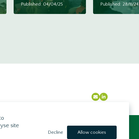
Published: 04/04/25
Published: 28/11/24
Email
LinkedIn
to
yse site
Brought to you by
Decline
Allow cookies
Mindfully Wired