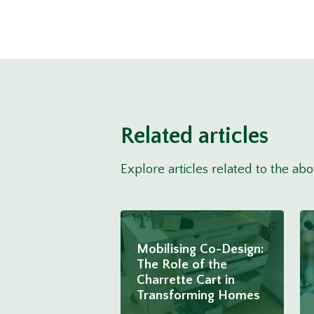
Related articles
Explore articles related to the ab
Mobilising Co-Design:
The Role of the
Charrette Cart in
Transforming Homes