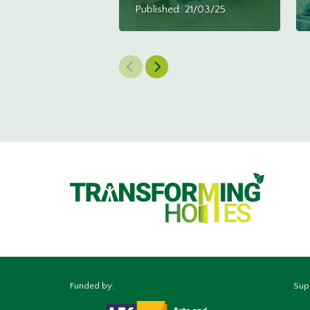
Published: 21/03/25
Previous Slide
Next Slide
Funded by:
Sup