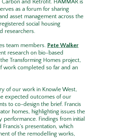
o Carbon and Retrofit. HAMMAR is
rves as a forum for sharing
 and asset management across the
egistered social housing
nd researchers.
omes team members.
Pete Walker
ent research on bio-based
e the Transforming Homes project,
of work completed so far and an
ry of our work in Knowle West,
he expected outcomes of our
 to co-design the brief. Francis
ator homes, highlighting issues the
 performance. Findings from initial
Francis’s presentation, which
ment of the remodelling works,