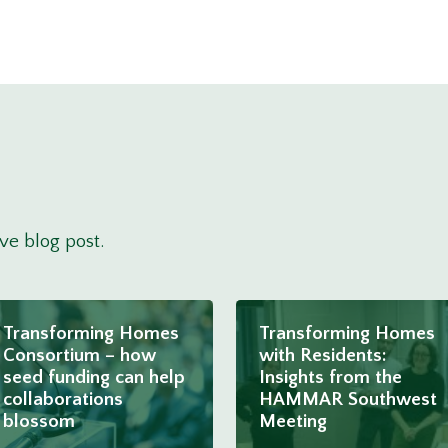
ove blog post.
Transforming Homes
Transforming Homes
Consortium – how
with Residents:
seed funding can help
Insights from the
collaborations
HAMMAR Southwest
blossom
Meeting