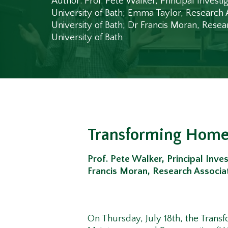
Author: Prof. Pete Walker, Principal Investig
University of Bath; Emma Taylor, Research 
University of Bath; Dr Francis Moran, Resea
University of Bath
Transforming Home
Prof. Pete Walker, Principal Inves
Francis Moran, Research Associat
On Thursday, July 18
th
, the Trans