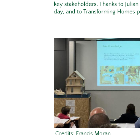
key stakeholders. Thanks to Julia
day, and to Transforming Homes 
Credits: Francis Moran