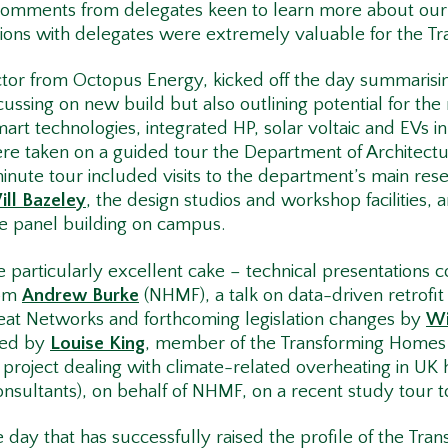
d comments from delegates keen to learn more about ou
sions with delegates were extremely valuable for the 
tor from Octopus Energy, kicked off the day summarisi
ussing on new build but also outlining potential for the
smart technologies, integrated HP, solar voltaic and EVs i
 taken on a guided tour the Department of Architecture 
minute tour included visits to the department’s main rese
ill Bazeley
, the design studios and workshop facilities, an
e panel building on campus.
particularly excellent cake – technical presentations c
rom
Andrew Burke
(NHMF), a talk on data-driven retrofi
eat Networks and forthcoming legislation changes by
Wi
red by
Louise King
, member of the Transforming Homes
roject dealing with climate-related overheating in UK
onsultants), on behalf of NHMF, on a recent study tour
ve day that has successfully raised the profile of the T