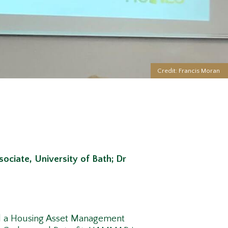
Credit: Francis Moran
ociate, University of Bath;
Dr
ted a Housing Asset Management