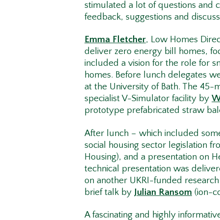
stimulated a lot of questions an
feedback, suggestions and discus
Emma Fletcher
, Low Homes Direc
deliver zero energy bill homes, foc
included a vision for the role for 
homes. Before lunch delegates were
at the University of Bath. The 45-
specialist V-Simulator facility by
W
prototype prefabricated straw bal
After lunch – which included some 
social housing sector legislation f
Housing), and a presentation on H
technical presentation was delive
on another UKRI-funded research p
brief talk by
Julian Ransom
(ion-c
A fascinating and highly informati