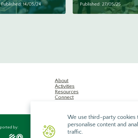
Published: 14/05/24
Published: 27/05/25
About
Activities
Resources
Connect
We use third-party cookies 
personalise content and anal
ported by:
traffic.