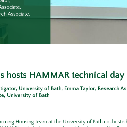
ator,
Associate,
rch Associate,
s hosts HAMMAR technical day
tigator, University of Bath;
Emma Taylor, Research Ass
e, University of Bath
forming Housing team at the University of Bath co-hos