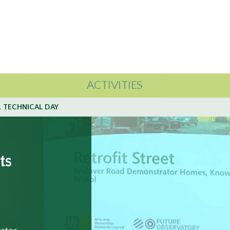
ACTIVITIES
 TECHNICAL DAY
ts