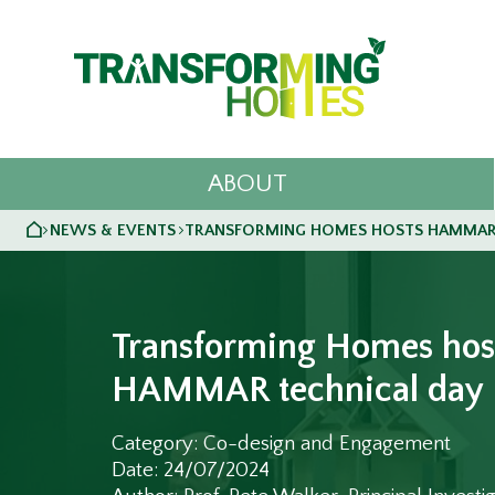
ABOUT
HOME
NEWS & EVENTS
TRANSFORMING HOMES HOSTS HAMMAR
>
>
Transforming Homes hos
HAMMAR technical day
Category: Co-design and Engagement
Date: 24/07/2024