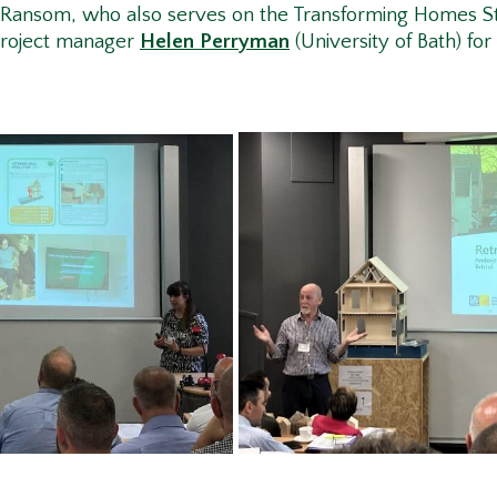
n Ransom, who also serves on the Transforming Homes St
project manager
Helen Perryman
(University of Bath) for