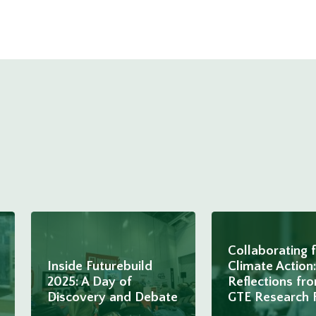
Collaborating 
Inside Futurebuild
Climate Action:
2025: A Day of
Reflections fr
Discovery and Debate
GTE Research 