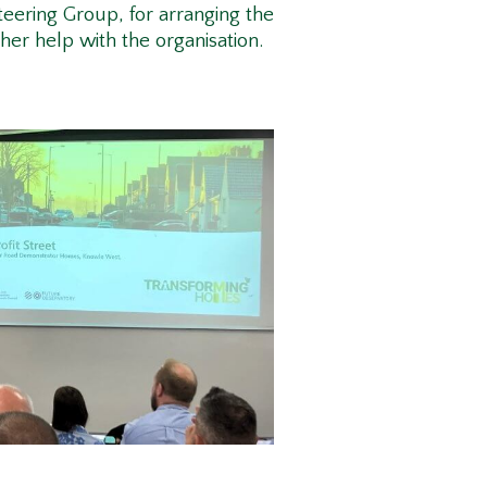
eering Group, for arranging the
 her help with the organisation.