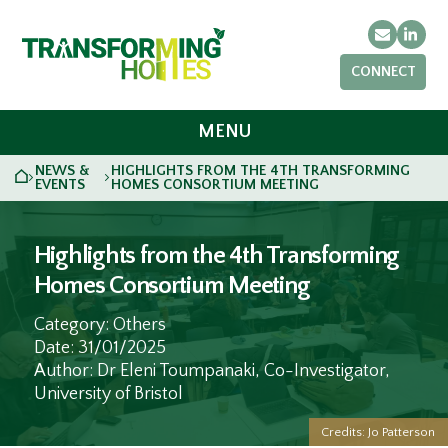
Email
Link
CONNECT
MENU
NEWS &
HIGHLIGHTS FROM THE 4TH TRANSFORMING
HOME
>
>
EVENTS
HOMES CONSORTIUM MEETING
Highlights from the 4th Transforming
Homes Consortium Meeting
Category: Others
Date: 31/01/2025
Author: Dr Eleni Toumpanaki, Co-Investigator,
University of Bristol
Credits: Jo Patterson