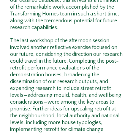
our detailed database, this serves as a reminder
of the remarkable work accomplished by the
Transforming Homes team in such a short time,
along with the tremendous potential for future
research capabilities.
The last workshop of the afternoon session
involved another reflective exercise focused on
our future, considering the direction our research
could travel in the future. Completing the post-
retrofit performance evaluations of the
demonstration houses, broadening the
dissemination of our research outputs, and
expanding research to include street retrofit
levels—addressing mould, health, and wellbeing
considerations—were among the key areas to
prioritise. Further ideas for upscaling retrofit at
the neighbourhood, local authority and national
levels, including more house typologies,
implementing retrofit for climate change