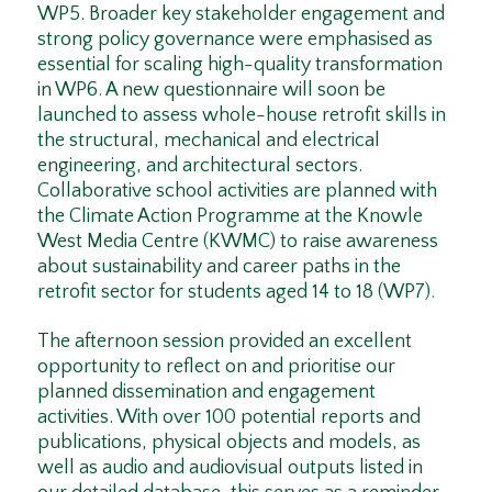
WP5. Broader key stakeholder engagement and
strong policy governance were emphasised as
essential for scaling high-quality transformation
in WP6. A new questionnaire will soon be
launched to assess whole-house retrofit skills in
the structural, mechanical and electrical
engineering, and architectural sectors.
Collaborative school activities are planned with
the Climate Action Programme at the Knowle
West Media Centre (KWMC) to raise awareness
about sustainability and career paths in the
retrofit sector for students aged 14 to 18 (WP7).
The afternoon session provided an excellent
opportunity to reflect on and prioritise our
planned dissemination and engagement
activities. With over 100 potential reports and
publications, physical objects and models, as
well as audio and audiovisual outputs listed in