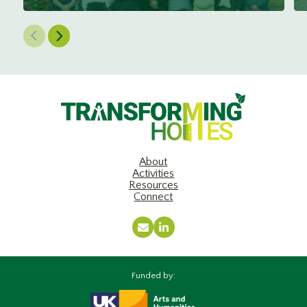
Previous Slide
Next Slide
About
Activities
Resources
Connect
Email
LinkedIn
Funded by: