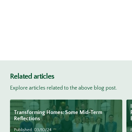
Related articles
Explore articles related to the above blog post.
Transforming Homes: Some Mid-Term
Reflections
Published: 03/10/24