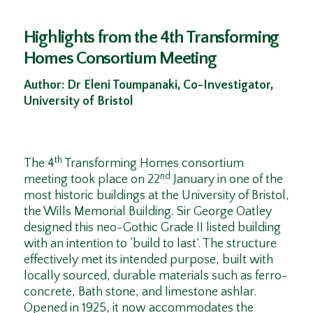
Highlights from the 4th Transforming
Homes Consortium Meeting
Author: Dr Eleni Toumpanaki, Co-Investigator,
University of Bristol
th
The 4
Transforming Homes consortium
nd
meeting took place on 22
January in one of the
most historic buildings at the University of Bristol,
the Wills Memorial Building. Sir George Oatley
designed this neo-Gothic Grade II listed building
with an intention to ‘build to last’. The structure
effectively met its intended purpose, built with
locally sourced, durable materials such as ferro-
concrete, Bath stone, and limestone ashlar.
Opened in 1925, it now accommodates the