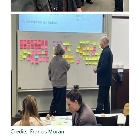
Credits: Francis Moran