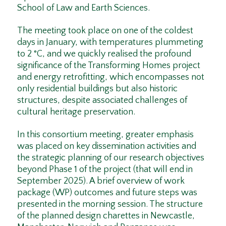
School of Law and Earth Sciences.
The meeting took place on one of the coldest
days in January, with temperatures plummeting
to 2 °C, and we quickly realised the profound
significance of the Transforming Homes project
and energy retrofitting, which encompasses not
only residential buildings but also historic
structures, despite associated challenges of
cultural heritage preservation.
In this consortium meeting, greater emphasis
was placed on key dissemination activities and
the strategic planning of our research objectives
beyond Phase 1 of the project (that will end in
September 2025). A brief overview of work
package (WP) outcomes and future steps was
presented in the morning session. The structure
of the planned design charettes in Newcastle,