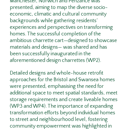
Manchester, Norwich and Penzance was
presented, aiming to map the diverse socio-
economic, climatic and cultural community
backgrounds while gathering residents’
experiences and perspectives on transforming
homes. The successful completion of the
ambitious charrette cart—designed to showcase
materials and designs— was shared and has
been successfully inaugurated in the
aforementioned design charrettes (WP2).
Detailed designs and whole-house retrofit
approaches for the Bristol and Swansea homes
were presented, emphasising the need for
additional space to meet spatial standards, meet
storage requirements and create liveable homes
(WP3 and WP4). The importance of expanding
transformation efforts beyond individual homes
to street and neighbourhood level, fostering
community empowerment was highlighted in