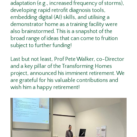
adaptation (e.g., increased frequency of storms),
developing rapid retrofit diagnosis tools,
embedding digital (AI) skills, and utilising a
demonstrator home as a training facility were
also brainstormed. This is a snapshot of the
broad range of ideas that can come to fruition
subject to further funding!
Last but not least, Prof Pete Walker, co-Director
and a key pillar of the Transforming Homes
project, announced his imminent retirement. We
are grateful for his valuable contributions and
wish him a happy retirement!