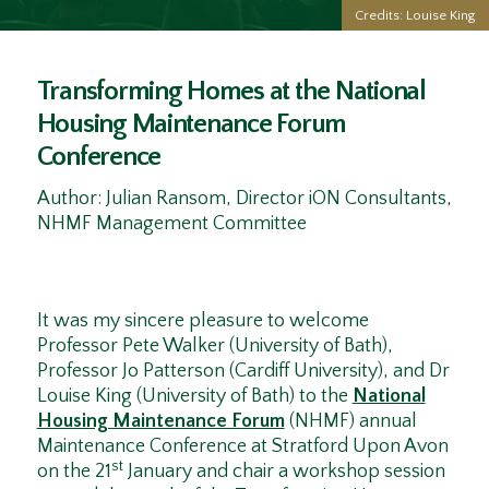
Credits: Louise King
Transforming Homes at the National
Housing Maintenance Forum
Conference
Author: Julian Ransom, Director iON Consultants,
NHMF Management Committee
It was my sincere pleasure to welcome
Professor Pete Walker (University of Bath),
Professor Jo Patterson (Cardiff University), and Dr
Louise King (University of Bath) to the
National
Housing Maintenance Forum
(NHMF) annual
Maintenance Conference at Stratford Upon Avon
st
on the 21
January and chair a workshop session