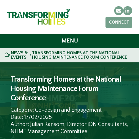
Email
Link
CONNECT
MENU
NEWS &
TRANSFORMING HOMES AT THE NATIONAL
HOME
>
>
EVENTS
HOUSING MAINTENANCE FORUM CONFERENCE
Transforming Homes at the National
Housing Maintenance Forum
Conference
Category: Co-design and Engagement
Date: 17/02/2025
Author: Julian Ransom, Director iON Consultants,
NHMF Management Committee