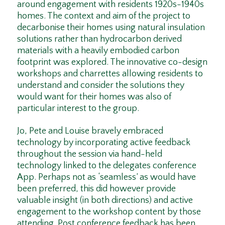
around engagement with residents 1920s-1940s
homes. The context and aim of the project to
decarbonise their homes using natural insulation
solutions rather than hydrocarbon derived
materials with a heavily embodied carbon
footprint was explored. The innovative co-design
workshops and charrettes allowing residents to
understand and consider the solutions they
would want for their homes was also of
particular interest to the group.
Jo, Pete and Louise bravely embraced
technology by incorporating active feedback
throughout the session via hand-held
technology linked to the delegates conference
App. Perhaps not as ‘seamless’ as would have
been preferred, this did however provide
valuable insight (in both directions) and active
engagement to the workshop content by those
attending. Post conference feedback has been