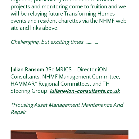
projects and monitoring come to fruition and we
will be relaying future Transforming Homes
events and resident charettes via the NHMF web
site and links above.
Challenging, but exciting times …………
Julian Ransom
BSc MRICS – Director iON
Consultants, NHMF Management Committee,
HAMMAR* Regional Committees, and TH
Steering Group.
julian@ion-consultants.co.uk
*Housing Asset Management Maintenance And
Repair