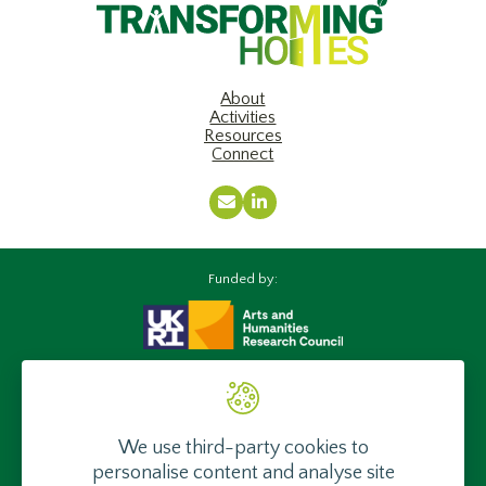
About
Activities
Resources
Connect
Email
LinkedIn
Funded by:
Supported by:
We use third-party cookies to
personalise content and analyse site