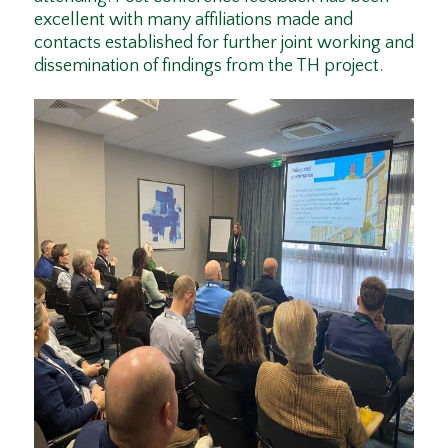
excellent with many affiliations made and
contacts established for further joint working and
dissemination of findings from the TH project.