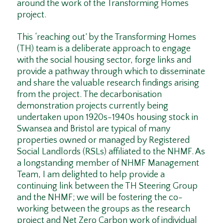
around the work of the Transforming Homes
project.
This ‘reaching out’ by the Transforming Homes
(TH) team is a deliberate approach to engage
with the social housing sector, forge links and
provide a pathway through which to disseminate
and share the valuable research findings arising
from the project. The decarbonisation
demonstration projects currently being
undertaken upon 1920s-1940s housing stock in
Swansea and Bristol are typical of many
properties owned or managed by Registered
Social Landlords (RSLs) affiliated to the NHMF. As
a longstanding member of NHMF Management
Team, I am delighted to help provide a
continuing link between the TH Steering Group
and the NHMF; we will be fostering the co-
working between the groups as the research
project and Net Zero Carbon work of individual