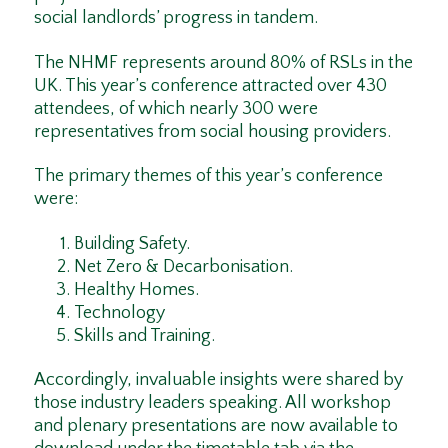
social landlords’ progress in tandem.
The NHMF represents around 80% of RSLs in the
UK. This year’s conference attracted over 430
attendees, of which nearly 300 were
representatives from social housing providers.
The primary themes of this year’s conference
were:
Building Safety.
Net Zero & Decarbonisation.
Healthy Homes.
Technology
Skills and Training.
Accordingly, invaluable insights were shared by
those industry leaders speaking. All workshop
and plenary presentations are now available to