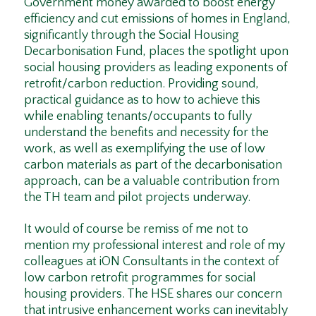
Government money awarded to boost energy
efficiency and cut emissions of homes in England,
significantly through the Social Housing
Decarbonisation Fund, places the spotlight upon
social housing providers as leading exponents of
retrofit/carbon reduction. Providing sound,
practical guidance as to how to achieve this
while enabling tenants/occupants to fully
understand the benefits and necessity for the
work, as well as exemplifying the use of low
carbon materials as part of the decarbonisation
approach, can be a valuable contribution from
the TH team and pilot projects underway.
It would of course be remiss of me not to
mention my professional interest and role of my
colleagues at iON Consultants in the context of
low carbon retrofit programmes for social
housing providers. The HSE shares our concern
that intrusive enhancement works can inevitably