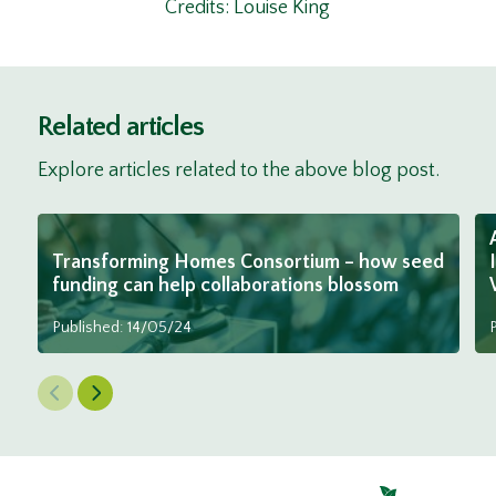
Credits: Louise King
Related articles
Explore articles related to the above blog post.
Transforming Homes Consortium – how seed
funding can help collaborations blossom
Published: 14/05/24
Previous Slide
Next Slide