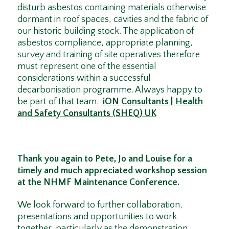
disturb asbestos containing materials otherwise
dormant in roof spaces, cavities and the fabric of
our historic building stock. The application of
asbestos compliance, appropriate planning,
survey and training of site operatives therefore
must represent one of the essential
considerations within a successful
decarbonisation programme. Always happy to
be part of that team.
iON Consultants | Health
and Safety Consultants (SHEQ) UK
Thank you again to Pete, Jo and Louise for a
timely and much appreciated workshop session
at the NHMF Maintenance Conference.
We look forward to further collaboration,
presentations and opportunities to work
together, particularly as the demonstration