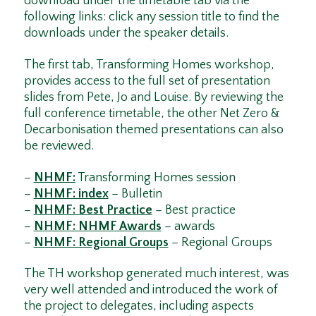
download under the timetable tab via the
following links: click any session title to find the
downloads under the speaker details.
The first tab, Transforming Homes workshop,
provides access to the full set of presentation
slides from Pete, Jo and Louise. By reviewing the
full conference timetable, the other Net Zero &
Decarbonisation themed presentations can also
be reviewed.
–
NHMF:
Transforming Homes session
–
NHMF: index
– Bulletin
–
NHMF: Best Practice
– Best practice
–
NHMF: NHMF Awards
– awards
–
NHMF: Regional Groups
– Regional Groups
The TH workshop generated much interest, was
very well attended and introduced the work of
the project to delegates, including aspects