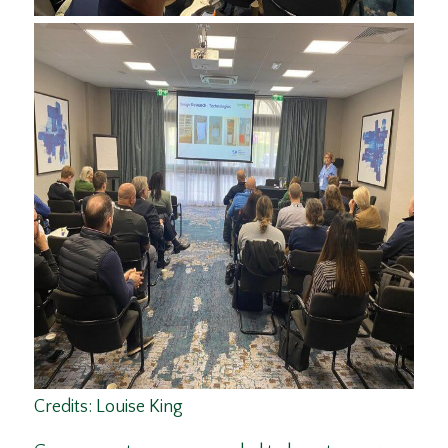
Credits: Louise King