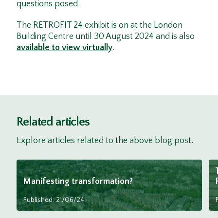
questions posed.
The RETROFIT 24 exhibit is on at the London
Building Centre until 30 August 2024 and is also
available to view virtually
.
Related articles
Explore articles related to the above blog post.
Manifesting transformation?
Published: 21/06/24