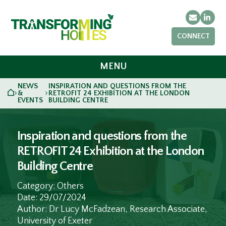
Email
Link
CONNECT
MENU
NEWS
INSPIRATION AND QUESTIONS FROM THE
HOME
&
RETROFIT 24 EXHIBITION AT THE LONDON
>
>
EVENTS
BUILDING CENTRE
Inspiration and questions from the
RETROFIT 24 Exhibition at the London
Building Centre
Category: Others
Date: 29/07/2024
Author: Dr Lucy McFadzean, Research Associate,
University of Exeter