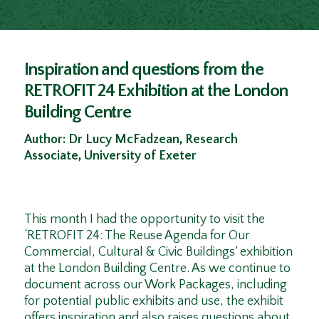
Inspiration and questions from the
RETROFIT 24 Exhibition at the London
Building Centre
Author: Dr Lucy McFadzean, Research
Associate, University of Exeter
This month I had the opportunity to visit the
‘RETROFIT 24: The Reuse Agenda for Our
Commercial, Cultural & Civic Buildings’ exhibition
at the London Building Centre. As we continue to
document across our Work Packages, including
for potential public exhibits and use, the exhibit
offers inspiration and also raises questions about