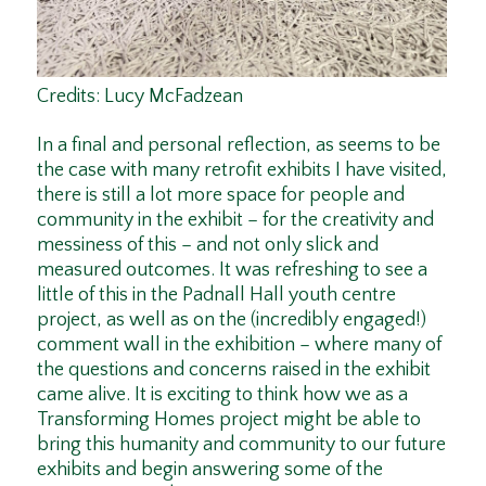
C
redits: Lucy McFadzean
In a final and personal reflection, as seems to be
the case with many retrofit exhibits I have visited,
there is still a lot more space for people and
community in the exhibit – for the creativity and
messiness of this – and not only slick and
measured outcomes. It was refreshing to see a
little of this in the Padnall Hall youth centre
project, as well as on the (incredibly engaged!)
comment wall in the exhibition – where many of
the questions and concerns raised in the exhibit
came alive. It is exciting to think how we as a
Transforming Homes project might be able to
bring this humanity and community to our future
exhibits and begin answering some of the