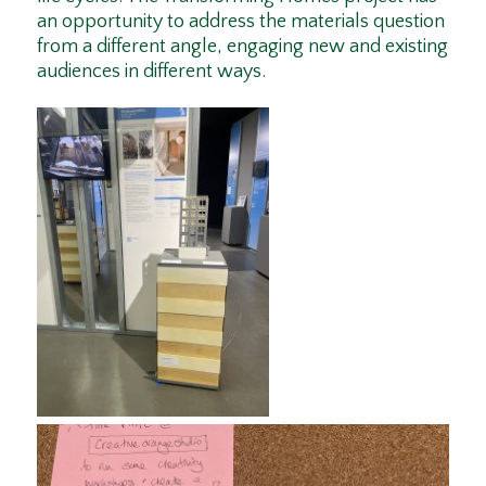
an opportunity to address the materials question
from a different angle, engaging new and existing
audiences in different ways.