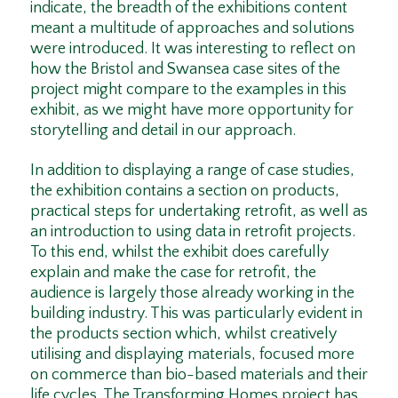
indicate, the breadth of the exhibitions content
meant a multitude of approaches and solutions
were introduced. It was interesting to reflect on
how the Bristol and Swansea case sites of the
project might compare to the examples in this
exhibit, as we might have more opportunity for
storytelling and detail in our approach.
In addition to displaying a range of case studies,
the exhibition contains a section on products,
practical steps for undertaking retrofit, as well as
an introduction to using data in retrofit projects.
To this end, whilst the exhibit does carefully
explain and make the case for retrofit, the
audience is largely those already working in the
building industry. This was particularly evident in
the products section which, whilst creatively
utilising and displaying materials, focused more
on commerce than bio-based materials and their
life cycles. The Transforming Homes project has