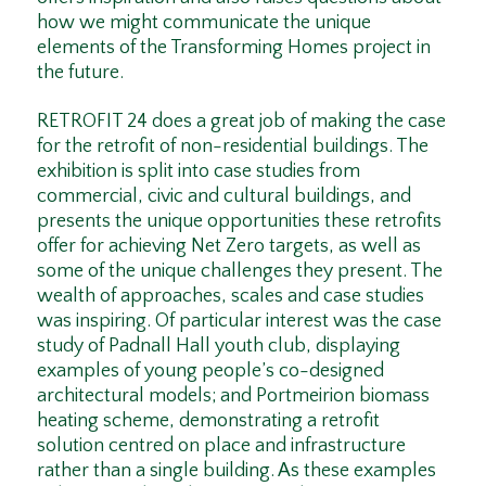
how we might communicate the unique
elements of the Transforming Homes project in
the future.
RETROFIT 24 does a great job of making the case
for the retrofit of non-residential buildings. The
exhibition is split into case studies from
commercial, civic and cultural buildings, and
presents the unique opportunities these retrofits
offer for achieving Net Zero targets, as well as
some of the unique challenges they present. The
wealth of approaches, scales and case studies
was inspiring. Of particular interest was the case
study of Padnall Hall youth club, displaying
examples of young people’s co-designed
architectural models; and Portmeirion biomass
heating scheme, demonstrating a retrofit
solution centred on place and infrastructure
rather than a single building. As these examples