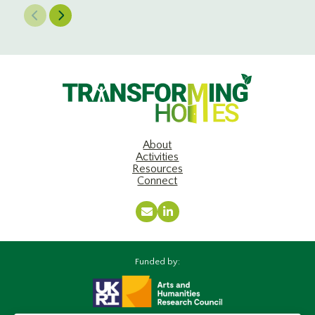
Previous Slide
Next Slide
About
Activities
Resources
Connect
Email
LinkedIn
Funded by: