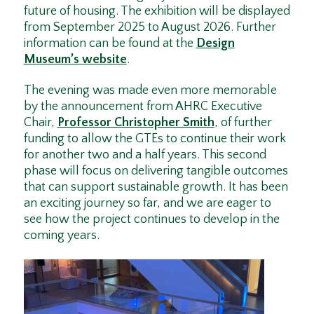
future of housing. The exhibition will be displayed
from September 2025 to August 2026. Further
information can be found at the
Design
Museum’s website
.
The evening was made even more memorable
by the announcement from AHRC Executive
Chair,
Professor Christopher Smith
, of further
funding to allow the GTEs to continue their work
for another two and a half years. This second
phase will focus on delivering tangible outcomes
that can support sustainable growth. It has been
an exciting journey so far, and we are eager to
see how the project continues to develop in the
coming years.