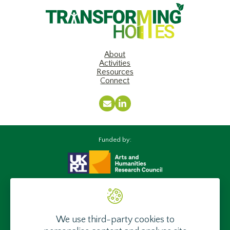
About
Activities
Resources
Connect
Email
LinkedIn
Funded by:
Supported by:
We use third-party cookies to