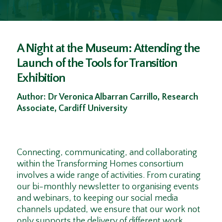
A Night at the Museum: Attending the
Launch of the Tools for Transition
Exhibition
Author: Dr Veronica Albarran Carrillo, Research
Associate, Cardiff University
Connecting, communicating, and collaborating
within the Transforming Homes consortium
involves a wide range of activities. From curating
our bi-monthly newsletter to organising events
and webinars, to keeping our social media
channels updated, we ensure that our work not
only supports the delivery of different work