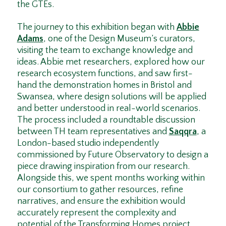
the GTEs.
The journey to this exhibition began with
Abbie
Adams
, one of the Design Museum’s curators,
visiting the team to exchange knowledge and
ideas. Abbie met researchers, explored how our
research ecosystem functions, and saw first-
hand the demonstration homes in Bristol and
Swansea, where design solutions will be applied
and better understood in real-world scenarios.
The process included a roundtable discussion
between TH team representatives and
Saqqra
, a
London-based studio independently
commissioned by Future Observatory to design a
piece drawing inspiration from our research.
Alongside this, we spent months working within
our consortium to gather resources, refine
narratives, and ensure the exhibition would
accurately represent the complexity and
potential of the Transforming Homes project.