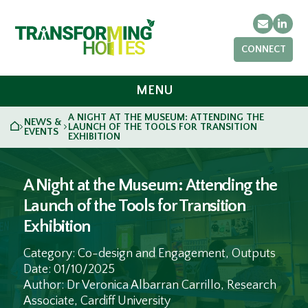
Email
Link
CONNECT
MENU
A NIGHT AT THE MUSEUM: ATTENDING THE
NEWS &
HOME
LAUNCH OF THE TOOLS FOR TRANSITION
>
>
EVENTS
EXHIBITION
A Night at the Museum: Attending the
Launch of the Tools for Transition
Exhibition
Category: Co-design and Engagement, Outputs
Date: 01/10/2025
Author: Dr Veronica Albarran Carrillo, Research
Associate, Cardiff University