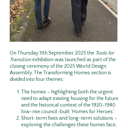
On Thursday 11th September 2025 the
Tools for
Transition
exhibition was launched as part of the
closing ceremony of the 2025 World Design
Assembly. The Transforming Homes section is
divided into four themes:
The homes – highlighting both the urgent
need to adapt existing housing for the future
and the historical context of the 1920–1940
low-rise council-built ‘Homes for Heroes.’
Short-term fixes and long-term solutions –
exploring the challenges these homes face,