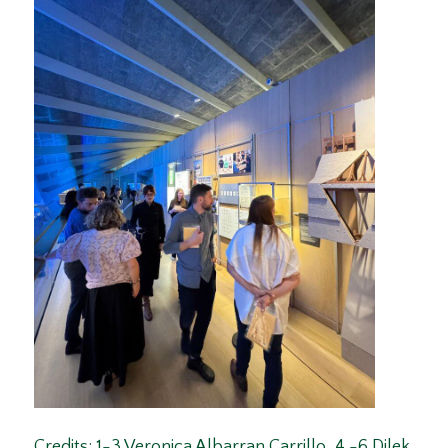
Credits: 1-3 Veronica Albarran Carrillo, 4 -6 Dilek