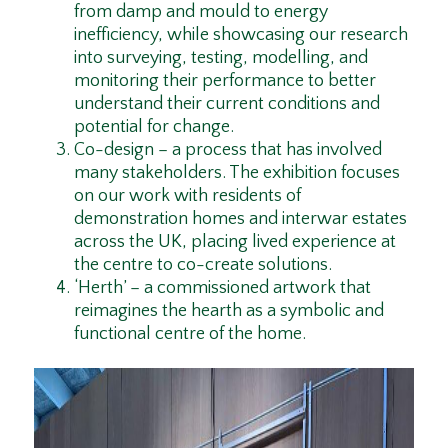
from damp and mould to energy
inefficiency, while showcasing our research
into surveying, testing, modelling, and
monitoring their performance to better
understand their current conditions and
potential for change.
Co-design – a process that has involved
many stakeholders. The exhibition focuses
on our work with residents of
demonstration homes and interwar estates
across the UK, placing lived experience at
the centre to co-create solutions.
‘Herth’ – a commissioned artwork that
reimagines the hearth as a symbolic and
functional centre of the home.