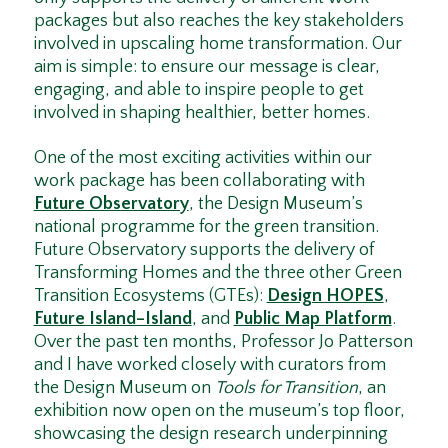
packages but also reaches the key stakeholders
involved in upscaling home transformation. Our
aim is simple: to ensure our message is clear,
engaging, and able to inspire people to get
involved in shaping healthier, better homes.
One of the most exciting activities within our
work package has been collaborating with
Future Observatory
, the Design Museum’s
national programme for the green transition.
Future Observatory supports the delivery of
Transforming Homes and the three other Green
Transition Ecosystems (GTEs):
Design HOPES
,
Future Island–Island
, and
Public Map Platform
.
Over the past ten months, Professor Jo Patterson
and I have worked closely with curators from
the Design Museum on
Tools for Transition
, an
exhibition now open on the museum’s top floor,
showcasing the design research underpinning