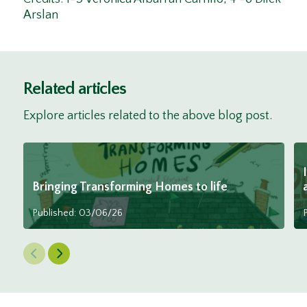
Arslan
Related articles
Explore articles related to the above blog post.
Bringing Transforming Homes to life
Published: 03/06/26
Previous Slide
Next Slide