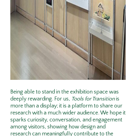
Being able to stand in the exhibition space was
deeply rewarding. For us,
Tools for Transition
is
more than a display; it is a platform to share our
research with a much wider audience. We hope it
sparks curiosity, conversation, and engagement
among visitors, showing how design and
research can meaningfully contribute to the