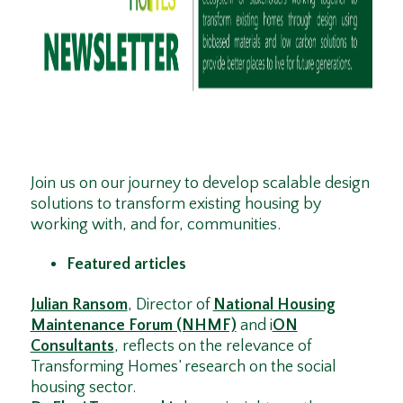
Join us on our journey to develop scalable design
solutions to transform existing housing by
working with, and for, communities.
Featured articles
Julian Ransom
, Director of
National Housing
Maintenance Forum (NHMF)
and i
ON
Consultants
, reflects on the relevance of
Transforming Homes’ research on the social
housing sector.