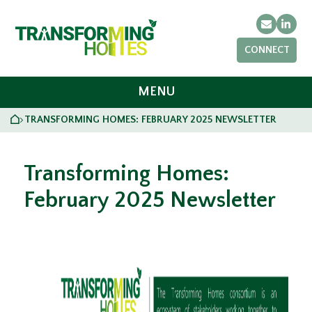
Email
Link
CONNECT
MENU
HOME
TRANSFORMING HOMES: FEBRUARY 2025 NEWSLETTER
>
Transforming Homes:
February 2025 Newsletter