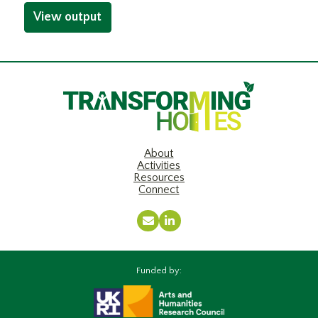
View output
About
Activities
Resources
Connect
Email
LinkedIn
Funded by: