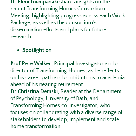
Dr
Eleni Toumpanaki
shares insights on the
recent Transforming Homes Consortium
Meeting, highlighting progress across each Work
Package, as well as the consortium’s
dissemination efforts and plans for future
research.
Spotlight on
Prof
Pete Walker
, Principal Investigator and co-
director of Transforming Homes, as he reflects
on his career path and contributions to academia
ahead of his nearing retirement.
Dr
Christina Demski
, Reader at the Department
of Psychology, University of Bath, and
Transforming Homes co-investigator, who
focuses on collaborating with a diverse range of
stakeholders to develop, implement and scale
home transformation.