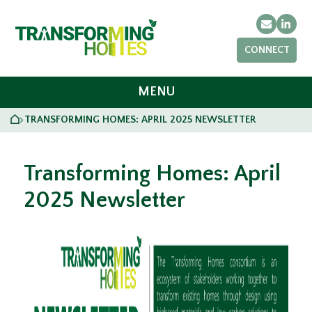
Email
Link
CONNECT
MENU
HOME
TRANSFORMING HOMES: APRIL 2025 NEWSLETTER
>
Transforming Homes: April
2025 Newsletter