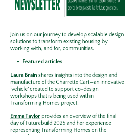
Join us on our journey to develop scalable design
solutions to transform existing housing by
working with, and for, communities.
Featured articles
Laura Brain
shares insights into the design and
manufacture of the Charrette Cart—an innovative
‘vehicle’ created to support co-design
workshops that is being used within
Transforming Homes project.
Emma Taylor
provides an overview of the final
day of Futurebuild 2025 and her experience
representing Transforming Homes on the