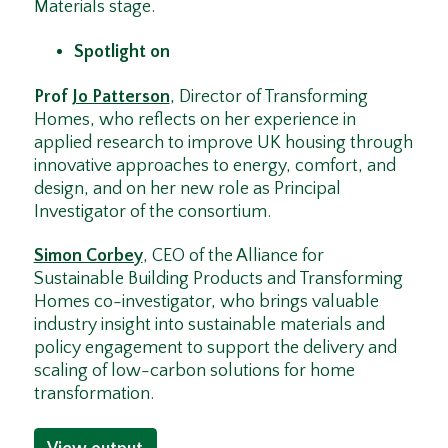
Materials stage.
Spotlight on
Prof
Jo Patterson
, Director of Transforming
Homes, who reflects on her experience in
applied research to improve UK housing through
innovative approaches to energy, comfort, and
design, and on her new role as Principal
Investigator of the consortium.
Simon Corbey
, CEO of the Alliance for
Sustainable Building Products and Transforming
Homes co-investigator, who brings valuable
industry insight into sustainable materials and
policy engagement to support the delivery and
scaling of low-carbon solutions for home
transformation.