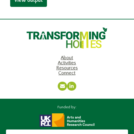
View output
About
Activities
Resources
Connect
Email
LinkedIn
Funded by: