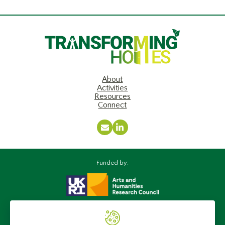
About
Activities
Resources
Connect
Email
LinkedIn
Funded by:
Supported by: