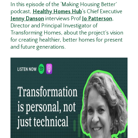
In this episode of the ‘Making Housing Better’
podcast,
Healthy Homes Hub
‘s Chief Executive
Jenny Danson
interviews Prof
Jo Patterson
,
Director and Principal Investigator of
Transforming Homes, about the project’s vision
for creating healthier, better homes for present
and future generations.