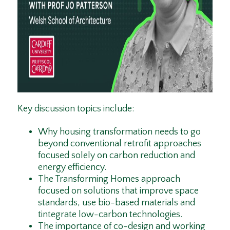
Key discussion topics include:
Why housing transformation needs to go
beyond conventional retrofit approaches
focused solely on carbon reduction and
energy efficiency.
The Transforming Homes approach
focused on solutions that improve space
standards, use bio-based materials and
tintegrate low-carbon technologies.
The importance of co-design and working