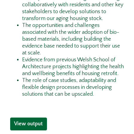
collaboratively with residents and other key
stakeholders to develop solutions to
transform our aging housing stock.
The opportunities and challenges
associated with the wider adoption of bio-
based materials, including building the
evidence base needed to support their use
at scale.
Evidence from previous Welsh School of
Architecture projects highlighting the health
and wellbeing benefits of housing retrofit.
The role of case studies, adaptability and
flexible design processes in developing
solutions that can be upscaled.
View output