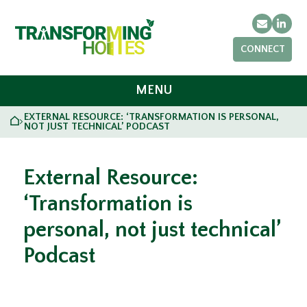
Email
Link
CONNECT
MENU
EXTERNAL RESOURCE: ‘TRANSFORMATION IS PERSONAL,
HOME
>
NOT JUST TECHNICAL’ PODCAST
External Resource:
‘Transformation is
personal, not just technical’
Podcast