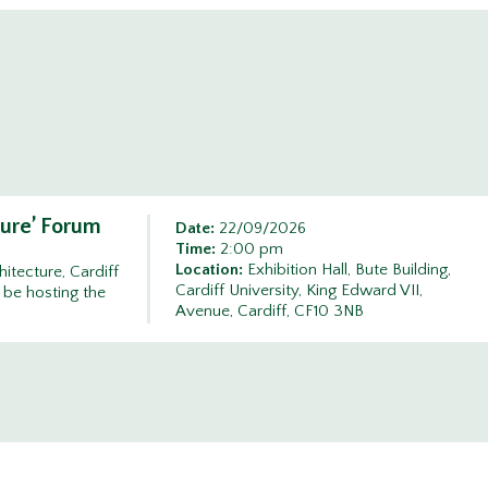
ture’ Forum
Date:
22/09/2026
Time:
2:00 pm
Location:
Exhibition Hall, Bute Building,
itecture, Cardiff
Cardiff University, King Edward VII,
 be hosting the
Avenue, Cardiff, CF10 3NB