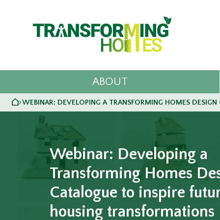
ABOUT
HOME
WEBINAR: DEVELOPING A TRANSFORMING HOMES DESIGN 
>
Webinar: Developing a
Transforming Homes De
Catalogue to inspire futu
housing transformations