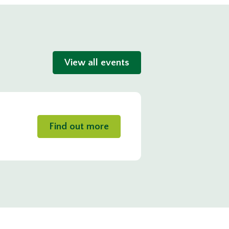
View all events
Find out more