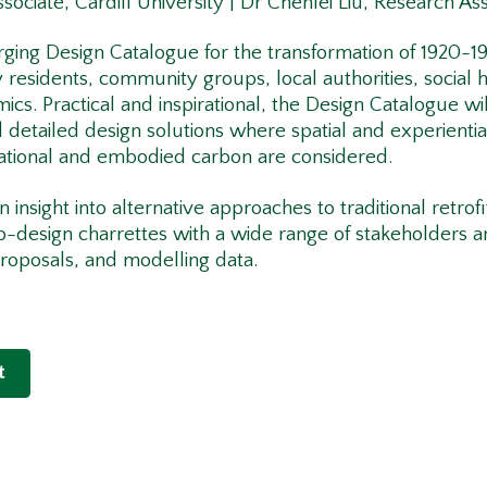
sociate, Cardiff University | Dr Chenfei Liu, Research Ass
rging Design Catalogue for the transformation of 1920-1
residents, community groups, local authorities, social 
mics. Practical and inspirational, the Design Catalogue w
 detailed design solutions where spatial and experientia
ational and embodied carbon are considered.
 insight into alternative approaches to traditional retrof
o-design charrettes with a wide range of stakeholders 
proposals, and modelling data.
t