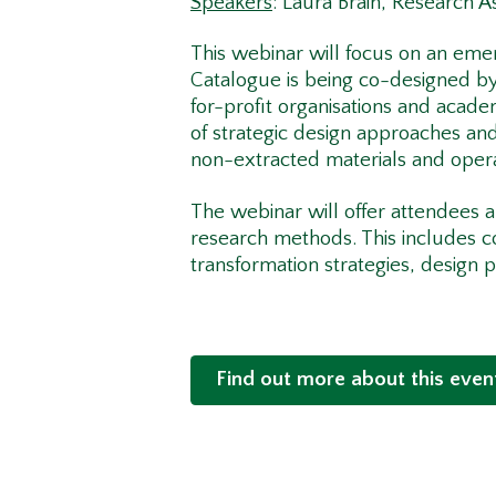
Speakers
: Laura Brain, Research As
This webinar will focus on an eme
Catalogue is being co-designed by 
for-profit organisations and acade
of strategic design approaches and
non-extracted materials and oper
The webinar will offer attendees an
research methods. This includes c
transformation strategies, design 
Find out more about this even