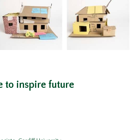
to inspire future