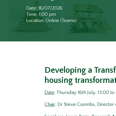
Date: 16/07/2026
Time: 1:00 pm
Location: Online (Teams)
Developing a Trans
housing transforma
Date
: Thursday 16th July, 13:00 to
Chair
: Dr Steve Coombs, Director 