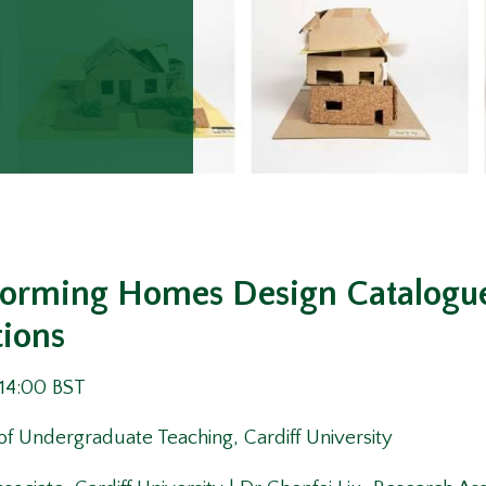
forming Homes Design Catalogue 
tions
 14:00 BST
of Undergraduate Teaching, Cardiff University