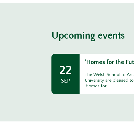
Upcoming events
‘Homes for the Fu
22
The Welsh School of Arch
SEP
University are pleased to
‘Homes for...