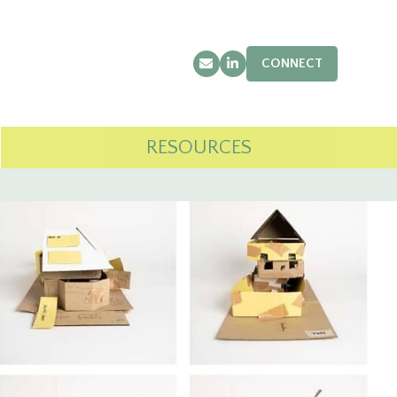
CONNECT
Email
LinkedIn
RESOURCES