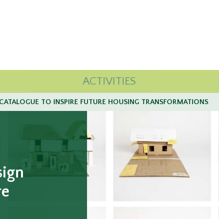
ACTIVITIES
CATALOGUE TO INSPIRE FUTURE HOUSING TRANSFORMATIONS
sign
re