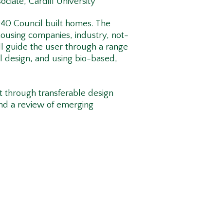
ociate, Cardiff University
940 Council built homes. The
housing companies, industry, not-
ill guide the user through a range
l design, and using bio-based,
it through transferable design
and a review of emerging